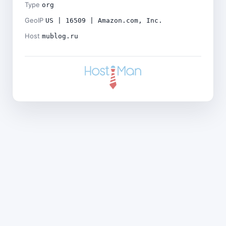
Type
org
GeoIP
US | 16509 | Amazon.com, Inc.
Host
mublog.ru