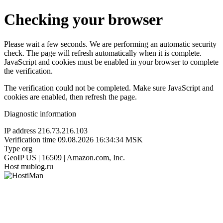
Checking your browser
Please wait a few seconds. We are performing an automatic security
check. The page will refresh automatically when it is complete.
JavaScript and cookies must be enabled in your browser to complete
the verification.
The verification could not be completed. Make sure JavaScript and
cookies are enabled, then refresh the page.
Diagnostic information
IP address
216.73.216.103
Verification time
09.08.2026 16:34:34 MSK
Type
org
GeoIP
US | 16509 | Amazon.com, Inc.
Host
mublog.ru