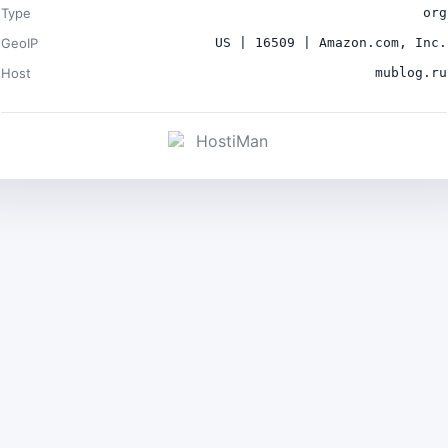
Type
org
GeoIP
US | 16509 | Amazon.com, Inc.
Host
mublog.ru